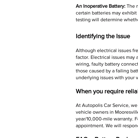
An Inoperative Battery:
The m
certain batteries may exhibi
testing will determine whethe
Identifying the Issue
Although electrical issues fr
factor. Electrical issues ma
wiring, faulty battery connec
those caused by a failing bat
underlying issues with your v
When you require relia
At Autopolis Car Service, we
vehicle owners in Mooresvill
year/10,000-mile warranty. F
appointment. We will respon