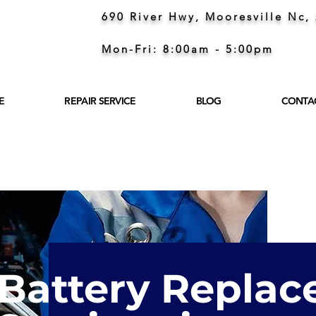
690 River Hwy, Mooresville Nc,
Mon-Fri: 8:00am - 5:00pm
E
REPAIR SERVICE
BLOG
CONTA
Battery Repla