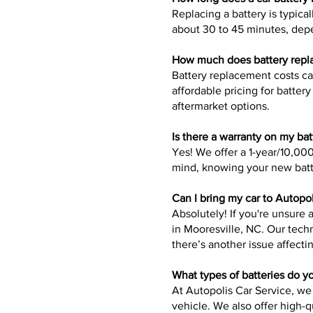
Replacing a battery is typica
about 30 to 45 minutes, depe
How much does battery repla
Battery replacement costs c
affordable pricing for batte
aftermarket options.
Is there a warranty on my ba
Yes! We offer a 1-year/10,000
mind, knowing your new batt
Can I bring my car to Autopol
Absolutely! If you're unsure 
in Mooresville, NC. Our tech
there’s another issue affecti
What types of batteries do y
At Autopolis Car Service, we
vehicle. We also offer high-