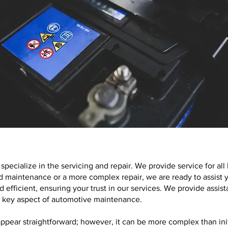
specialize in the servicing and repair. We provide service for al
 maintenance or a more complex repair, we are ready to assist y
d efficient, ensuring your trust in our services. We provide assi
 a key aspect of automotive maintenance.
ppear straightforward; however, it can be more complex than init