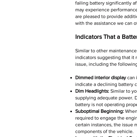
failing battery significantly
may experience performance 
are pleased to provide additi
with the assistance we can o
Indicators That a Batt
Similar to other maintenance 
indicators suggesting that it
issue, including the followin
Dimmed interior display
can i
indicate a declining battery c
Dim Headlights:
Similar to yo
supplying adequate power. Di
battery is not operating prope
Suboptimal Beginning:
When i
required to engage the engine
certain instances, the issue 
components of the vehicle.