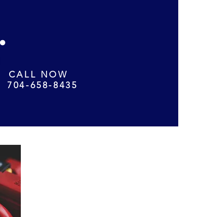
.
CALL NOW
704-658-8435