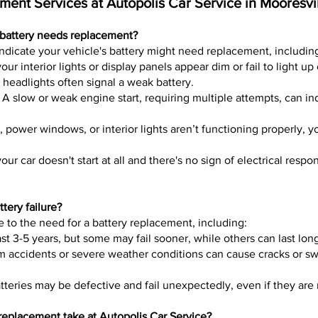
ent Services at Autopolis Car Service in Mooresvi
battery needs replacement?
indicate your vehicle's battery might need replacement, includin
our interior lights or display panels appear dim or fail to light up 
headlights often signal a weak battery.
 A slow or weak engine start, requiring multiple attempts, can in
o, power windows, or interior lights aren’t functioning properly, y
 your car doesn't start at all and there's no sign of electrical respo
tery failure?
e to the need for a battery replacement, including:
last 3-5 years, but some may fail sooner, while others can last lon
 accidents or severe weather conditions can cause cracks or swe
eries may be defective and fail unexpectedly, even if they are 
replacement take at Autopolis Car Service?