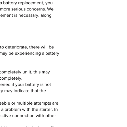
e a battery replacement, you
y more serious concerns. We
acement is necessary, along
o deteriorate, there will be
u may be experiencing a battery
completely unlit, this may
 completely.
ened if your battery is not
y may indicate that the
feeble or multiple attempts are
a problem with the starter. In
fective connection with other