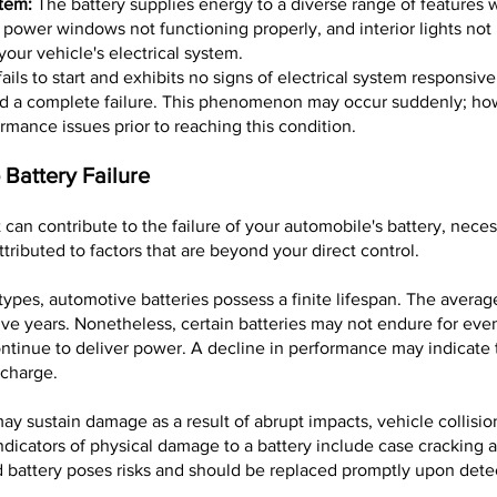
stem:
The battery supplies energy to a diverse range of features wi
, power windows not functioning properly, and interior lights not
your vehicle's electrical system.
fails to start and exhibits no signs of electrical system responsive
ed a complete failure. This phenomenon may occur suddenly; how
ormance issues prior to reaching this condition.
 Battery Failure
t can contribute to the failure of your automobile's battery, nece
attributed to factors that are beyond your direct control.
 types, automotive batteries possess a finite lifespan. The average
ive years. Nonetheless, certain batteries may not endure for eve
ntinue to deliver power. A decline in performance may indicate t
 charge.
ay sustain damage as a result of abrupt impacts, vehicle collision
dicators of physical damage to a battery include case cracking a
attery poses risks and should be replaced promptly upon dete