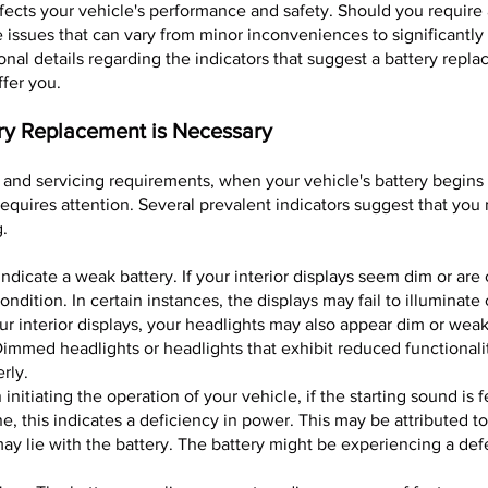
 affects your vehicle's performance and safety. Should you requir
issues that can vary from minor inconveniences to significantl
onal details regarding the indicators that suggest a battery repl
ffer you.
ery Replacement is Necessary
and servicing requirements, when your vehicle's battery begins t
 requires attention. Several prevalent indicators suggest that yo
g.
ndicate a weak battery. If your interior displays seem dim or are 
ondition. In certain instances, the displays may fail to illuminate
ur interior displays, your headlights may also appear dim or weak
mmed headlights or headlights that exhibit reduced functionalit
rly.
nitiating the operation of your vehicle, if the starting sound is 
, this indicates a deficiency in power. This may be attributed to 
may lie with the battery. The battery might be experiencing a de