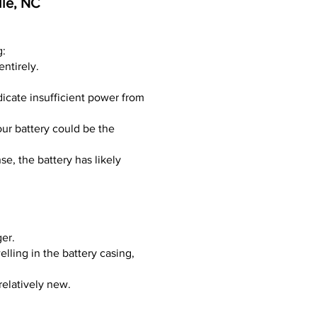
lle, NC
g:
entirely.
dicate insufficient power from
our battery could be the
nse, the battery has likely
ger.
lling in the battery casing,
relatively new.