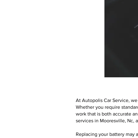
At Autopolis Car Service, we 
Whether you require standard
work that is both accurate an
services in Mooresville, Nc,
Replacing your battery may a