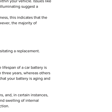
thin your vehicle. Issues like
 illuminating suggest a
ness, this indicates that the
ever, the majority of
ssitating a replacement.
 lifespan of a car battery is
n three years, whereas others
hat your battery is aging and
s, and, in certain instances,
nd swelling of internal
ction.