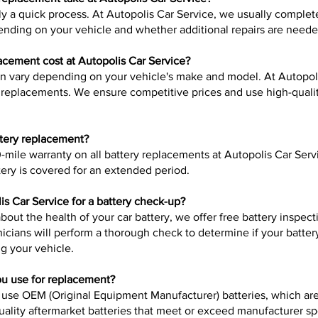
lly a quick process. At Autopolis Car Service, we usually complet
nding on your vehicle and whether additional repairs are neede
cement cost at Autopolis Car Service?
an vary depending on your vehicle's make and model. At Autopol
ry replacements. We ensure competitive prices and use high-qualit
ttery replacement?
-mile warranty on all battery replacements at Autopolis Car Serv
ery is covered for an extended period.
is Car Service for a battery check-up?
about the health of your car battery, we offer free battery inspec
nicians will perform a thorough check to determine if your batter
ng your vehicle.
ou use for replacement?
 use OEM (Original Equipment Manufacturer) batteries, which are 
quality aftermarket batteries that meet or exceed manufacturer s