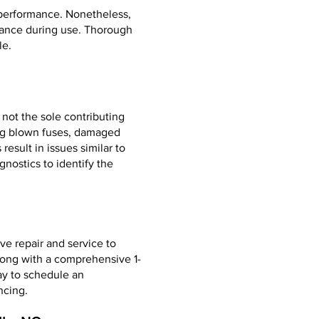
 performance. Nonetheless,
rmance during use. Thorough
le.
 not the sole contributing
ing blown fuses, damaged
esult in issues similar to
gnostics to identify the
ve repair and service to
long with a comprehensive 1-
ay to schedule an
ncing.