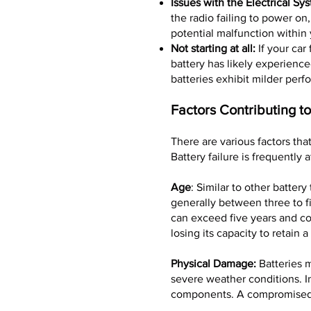
Issues with the Electrical Sy
the radio failing to power on
potential malfunction within 
Not starting at all:
If your car 
battery has likely experienc
batteries exhibit milder perf
Factors Contributing to
There are various factors tha
Battery failure is frequently 
Age
: Similar to other battery
generally between three to f
can exceed five years and co
losing its capacity to retain a
Physical Damage:
Batteries m
severe weather conditions. In
components. A compromised b