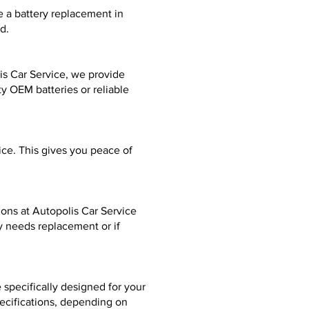
e a battery replacement in
d.
is Car Service, we provide
y OEM batteries or reliable
ice. This gives you peace of
tions at Autopolis Car Service
y needs replacement or if
specifically designed for your
pecifications, depending on