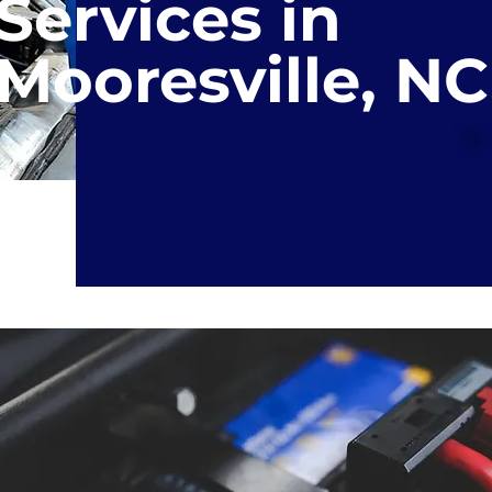
Services in
Mooresville, NC