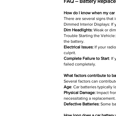
FAQ – Battery Replacem
How do I know when my car 
There are several signs that 
Dimmed Interior Displays: If y
Dim Headlights:
Weak or dim 
Trouble Starting the Vehicle:
the battery.
Electrical Issues:
If your radi
culprit.
Complete Failure to Start
: If
failed completely.
What factors contribute to bat
Several factors can contribut
Age
: Car batteries typically 
Physical Damage:
Impact from
necessitating a replacement.
Defective Batteries:
Some batt
How long does a car battery 