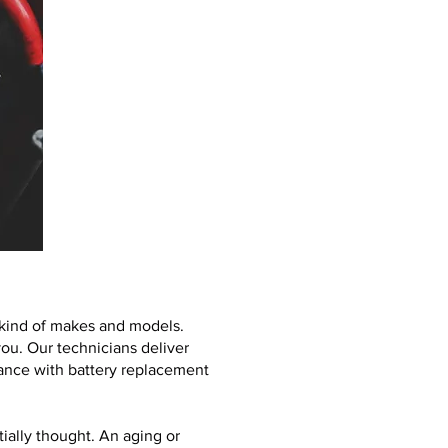
l kind of makes and models.
ou. Our technicians deliver
stance with battery replacement
ially thought. An aging or