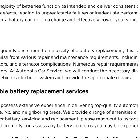
ajority of batteries function as intended and deliver consistent
t defects, leading to unpredictable failures or inadequate perfo
r a battery can retain a charge and effectively power your vehic
equently arise from the necessity of a battery replacement, this is
y arise from various repair and maintenance requirements, includ
tors, and alternator complications. Numerous repair requirements r
tery. At Autopolis Car Service, we will conduct the necessary dia
ehicle's electrical system and provide the appropriate repairs.
ble battery replacement services
 possess extensive experience in delivering top-quality automoti
e, Nc, and neighboring areas. We provide a range of amenities a
or battery servicing and replacement, please reach out to us tod
d promptly and assess any battery concerns you may be experie