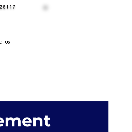
 28117
CALL NOW
704-658-8435
CT US
cement