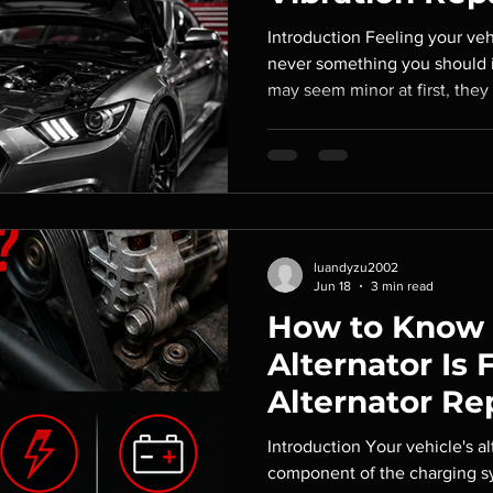
Introduction Feeling your vehi
never something you should i
may seem minor at first, they
your tires, brakes, suspensio
left unaddressed, these issu
leading to more expensive rep
your vehicle's safety and han
Service, we help drivers ident
vibrations and perform the
luandyzu2002
Jun 18
3 min read
How to Know I
Alternator Is F
Alternator R
Introduction Your vehicle's alt
component of the charging sy