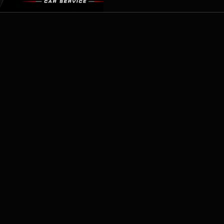
identify and repair brake flu
serious safety co