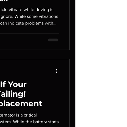
cle vibrate while driving is
gnore. While some vibrations
 can indicate problems with
n, or steering components. If
es can worsen over time,
airs and potentially affecting
dling. At Autopolis Car
ify the source of vehicle
f Your
ailing!
eplacement
ernator is a critical
stem. While the battery starts