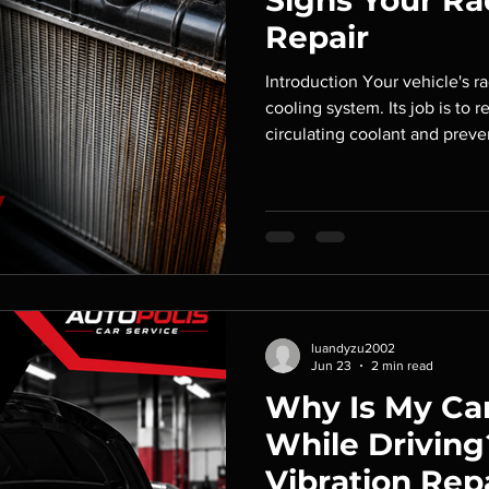
Signs Your Ra
Repair
Introduction Your vehicle's rad
cooling system. Its job is to
circulating coolant and prev
overheating. When the radiato
can quickly overheat, leadin
damage and expensive repair
warning signs of radiator pr
unexpected breakdowns and 
safely. At Autopolis Car Serv
luandyzu2002
Jun 23
2 min read
Why Is My Car
While Driving
Vibration Rep