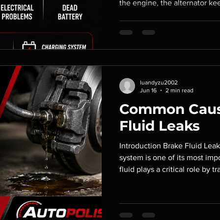
the engine, the alternator ke
supplies power to essential e
engine is running. When the al
vehicle may experience elect
performance, or even a comp
the warning signs early can h
and being stranded on the ro
luandyzu2002
Jun 16
2 min read
Common Caus
Fluid Leaks
Introduction Brake Fluid Leak
system is one of its most imp
fluid plays a critical role by 
brake pedal to the brake co
a brake fluid leak occurs, br
significantly reduced, increas
costly repairs. At Autopolis C