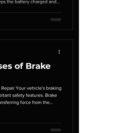
eps the battery charged and
lectrical systems while the
ternator begins to fail, your
rical problems, poor
lete breakdown. Recognizing
elp you avoid costly repairs
ad.
es of Brake
 Repair Your vehicle's braking
ortant safety features. Brake
transferring force from the
mponents at each wheel. When
aking performance can be
ing the risk of accidents and
ar Service, we help drivers