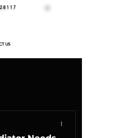
 28117
CALL NOW
704-658-8435
CT US