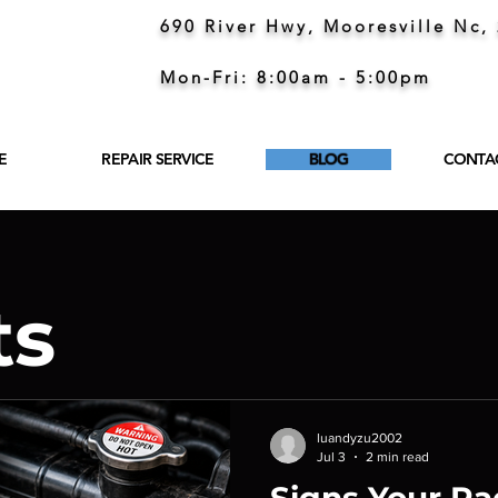
690 River Hwy, Mooresville Nc,
Mon-Fri: 8:00am - 5:00pm
E
REPAIR SERVICE
BLOG
CONTA
ts
luandyzu2002
Jul 3
2 min read