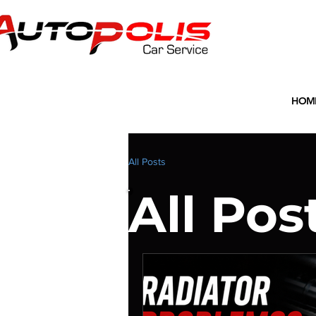
HOM
All Posts
All Pos