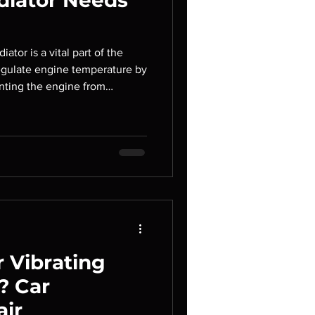
diator Needs
iator is a vital part of the
 regulate engine temperature by
enting the engine from
r begins to fail, your engine
g to serious mechanical
s. Recognizing the early
oblems can help you avoid
keep your vehicle running
ice, we pr
 Vibrating
? Car
air