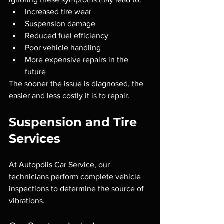
Increased tire wear
Suspension damage
Reduced fuel efficiency
Poor vehicle handling
More expensive repairs in the 
future
The sooner the issue is diagnosed, the 
easier and less costly it is to repair.
Suspension and Tire 
Services
At Autopolis Car Service, our 
technicians perform complete vehicle 
inspections to determine the source of 
vibrations.