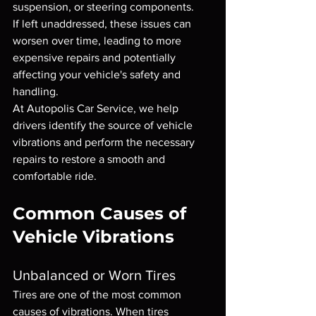
suspension, or steering components.
If left unaddressed, these issues can 
worsen over time, leading to more 
expensive repairs and potentially 
affecting your vehicle's safety and 
handling.
At Autopolis Car Service, we help 
drivers identify the source of vehicle 
vibrations and perform the necessary 
repairs to restore a smooth and 
comfortable ride.
Common Causes of 
Vehicle Vibrations
Unbalanced or Worn Tires
Tires are one of the most common 
causes of vibrations. When tires 