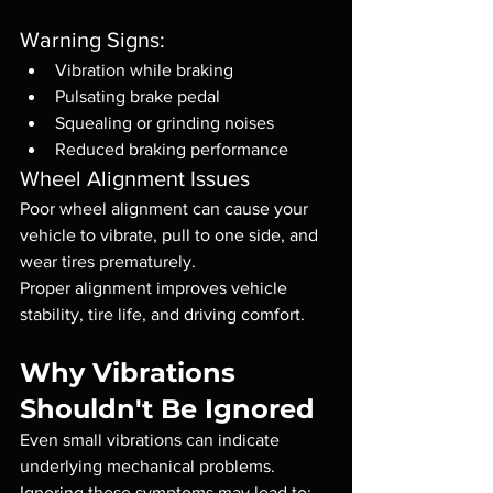
Warning Signs:
Vibration while braking
Pulsating brake pedal
Squealing or grinding noises
Reduced braking performance
Wheel Alignment Issues
Poor wheel alignment can cause your 
vehicle to vibrate, pull to one side, and 
wear tires prematurely.
Proper alignment improves vehicle 
stability, tire life, and driving comfort.
Why Vibrations 
Shouldn't Be Ignored
Even small vibrations can indicate 
underlying mechanical problems.
Ignoring these symptoms may lead to: