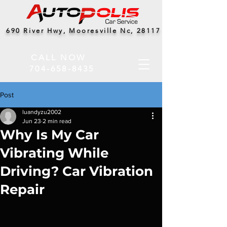
690 River Hwy, Mooresville Nc, 28117
CALL NOW
704-658-8435
Post
luandyzu2002
Jun 23
2 min read
Why Is My Car
Vibrating While
Driving? Car Vibration
Repair