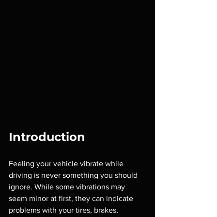
Introduction
Feeling your vehicle vibrate while 
driving is never something you should 
ignore. While some vibrations may 
seem minor at first, they can indicate 
problems with your tires, brakes, 