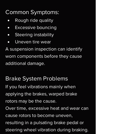
Common Symptoms:
Rough ride quality
Excessive bouncing
Steering instability
Uneven tire wear
A suspension inspection can identify 
worn components before they cause 
additional damage.
Brake System Problems
If you feel vibrations mainly when 
applying the brakes, warped brake 
rotors may be the cause.
Over time, excessive heat and wear can 
cause rotors to become uneven, 
resulting in a pulsating brake pedal or 
steering wheel vibration during braking.