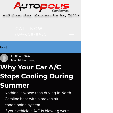
690 River Hwy, Mooresville Nc, 28117
CALL NOW
704-658-8435
Post
luandyzu2002
May 20
1 min read
Why Your Car A/C
Stops Cooling During
Summer
Nothing is worse than driving in North 
Carolina heat with a broken air 
conditioning system.
If your vehicle’s A/C is blowing warm 