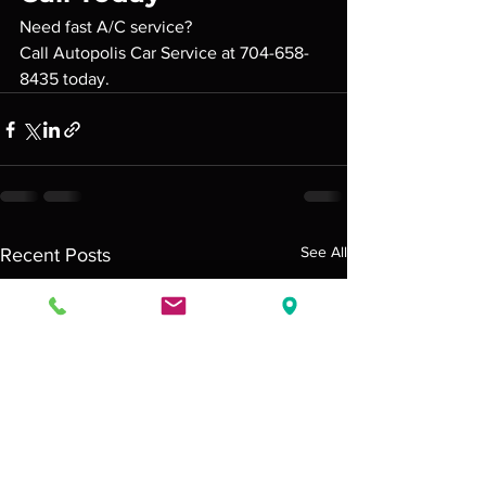
Need fast A/C service?
Call Autopolis Car Service at 704-658-
8435 today.
See All
Recent Posts