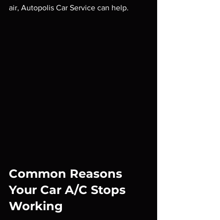
air, Autopolis Car Service can help.
Common Reasons 
Your Car A/C Stops 
Working