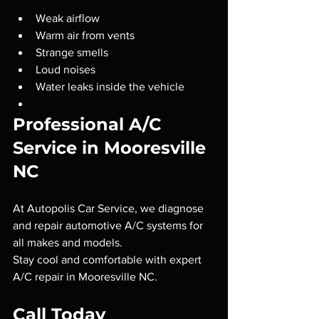
Weak airflow
Warm air from vents
Strange smells
Loud noises
Water leaks inside the vehicle
Professional A/C 
Service in Mooresville 
NC
At Autopolis Car Service, we diagnose 
and repair automotive A/C systems for 
all makes and models.
Stay cool and comfortable with expert 
A/C repair in Mooresville NC.
Call Today