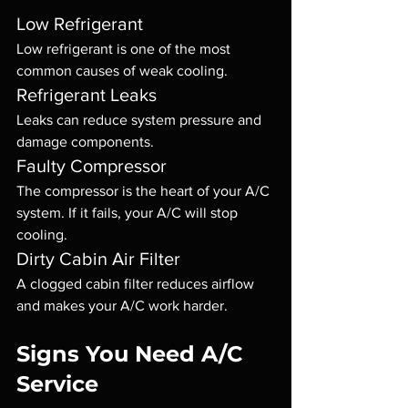
Low Refrigerant
Low refrigerant is one of the most 
common causes of weak cooling.
Refrigerant Leaks
Leaks can reduce system pressure and 
damage components.
Faulty Compressor
The compressor is the heart of your A/C 
system. If it fails, your A/C will stop 
cooling.
Dirty Cabin Air Filter
A clogged cabin filter reduces airflow 
and makes your A/C work harder.
Signs You Need A/C 
Service